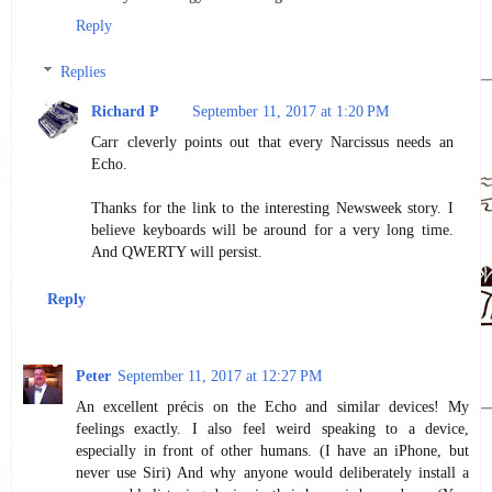
Reply
Replies
Richard P
September 11, 2017 at 1:20 PM
Carr cleverly points out that every Narcissus needs an
Echo.
Thanks for the link to the interesting Newsweek story. I
believe keyboards will be around for a very long time.
And QWERTY will persist.
Reply
Peter
September 11, 2017 at 12:27 PM
An excellent précis on the Echo and similar devices! My
feelings exactly. I also feel weird speaking to a device,
especially in front of other humans. (I have an iPhone, but
never use Siri) And why anyone would deliberately install a