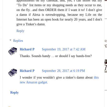
appointments on my calendar, and, yes, I can holler out my
"To Do" list items or my shopping needs as they occur to me,
on the fly...and then ORDER them if I want it to! I don't give
a damn if Alexa is eavesdropping, because my Life on the
Internet has been an open book for nearly 20 years, and I don't
give a Tinker's damn.
Reply
Replies
Richard P
September 19, 2017 at 7:42 AM
Thanks. Sounds handy ... or should I say hands-free?
Richard P
September 28, 2017 at 6:19 PM
I wonder if you wouldn't give a tinker's damn about
this
new Amazon gadget
.
Reply