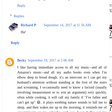
Reply
Replies
Richard P
September 14, 2017 at 11:56 AM
Ha!
Reply
Becky
September 19, 2017 at 2:06 AM
I like having immediate access to all my music--and all of
Amazon's music--and all my audio books even when I'm
elbow deep in bread dough, it's an intercom so I can get my
husband's attention without standing at the foot of the stairs
and screaming, I occasionally need to know a factoid (usually
involving measurement or to win an argument) very quickly,
often while cooking, it will call my family if "I've fallen and
can't get up" 😄, it plays soothing nature sounds to lull me to
sleep, and then wakes me up in the morning, it reminds me of