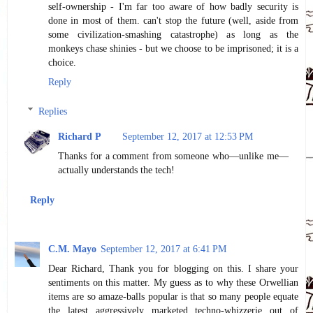
self-ownership - I'm far too aware of how badly security is
done in most of them. can't stop the future (well, aside from
some civilization-smashing catastrophe) as long as the
monkeys chase shinies - but we choose to be imprisoned; it is a
choice.
Reply
Replies
Richard P
September 12, 2017 at 12:53 PM
Thanks for a comment from someone who—unlike me—
actually understands the tech!
Reply
C.M. Mayo
September 12, 2017 at 6:41 PM
Dear Richard, Thank you for blogging on this. I share your
sentiments on this matter. My guess as to why these Orwellian
items are so amaze-balls popular is that so many people equate
the latest aggressively marketed techno-whizzerie out of