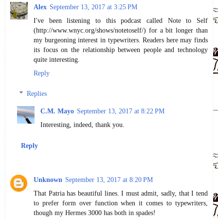
Alex
September 13, 2017 at 3:25 PM
I've been listening to this podcast called Note to Self
(http://www.wnyc.org/shows/notetoself/) for a bit longer than
my burgeoning interest in typewriters. Readers here may finds
its focus on the relationship between people and technology
quite interesting.
Reply
Replies
C.M. Mayo
September 13, 2017 at 8:22 PM
Interesting, indeed, thank you.
Reply
Unknown
September 13, 2017 at 8:20 PM
That Patria has beautiful lines. I must admit, sadly, that I tend
to prefer form over function when it comes to typewriters,
though my Hermes 3000 has both in spades!