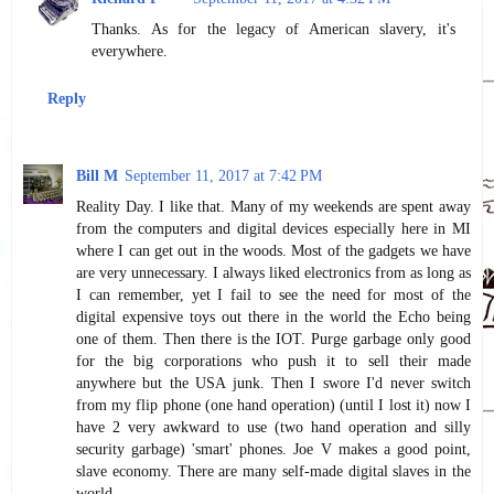
Thanks. As for the legacy of American slavery, it's
everywhere.
Reply
Bill M
September 11, 2017 at 7:42 PM
Reality Day. I like that. Many of my weekends are spent away
from the computers and digital devices especially here in MI
where I can get out in the woods. Most of the gadgets we have
are very unnecessary. I always liked electronics from as long as
I can remember, yet I fail to see the need for most of the
digital expensive toys out there in the world the Echo being
one of them. Then there is the IOT. Purge garbage only good
for the big corporations who push it to sell their made
anywhere but the USA junk. Then I swore I'd never switch
from my flip phone (one hand operation) (until I lost it) now I
have 2 very awkward to use (two hand operation and silly
security garbage) 'smart' phones. Joe V makes a good point,
slave economy. There are many self-made digital slaves in the
world.