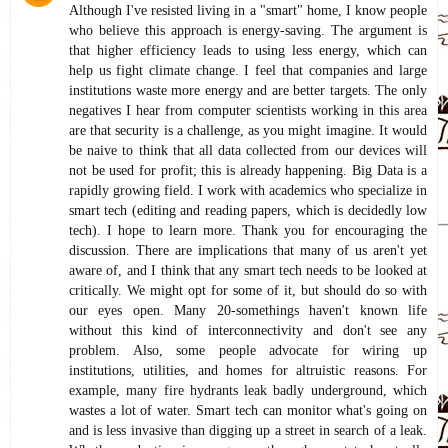
Although I've resisted living in a "smart" home, I know people
who believe this approach is energy-saving. The argument is
that higher efficiency leads to using less energy, which can
help us fight climate change. I feel that companies and large
institutions waste more energy and are better targets. The only
negatives I hear from computer scientists working in this area
are that security is a challenge, as you might imagine. It would
be naive to think that all data collected from our devices will
not be used for profit; this is already happening. Big Data is a
rapidly growing field. I work with academics who specialize in
smart tech (editing and reading papers, which is decidedly low
tech). I hope to learn more. Thank you for encouraging the
discussion. There are implications that many of us aren't yet
aware of, and I think that any smart tech needs to be looked at
critically. We might opt for some of it, but should do so with
our eyes open. Many 20-somethings haven't known life
without this kind of interconnectivity and don't see any
problem. Also, some people advocate for wiring up
institutions, utilities, and homes for altruistic reasons. For
example, many fire hydrants leak badly underground, which
wastes a lot of water. Smart tech can monitor what's going on
and is less invasive than digging up a street in search of a leak.