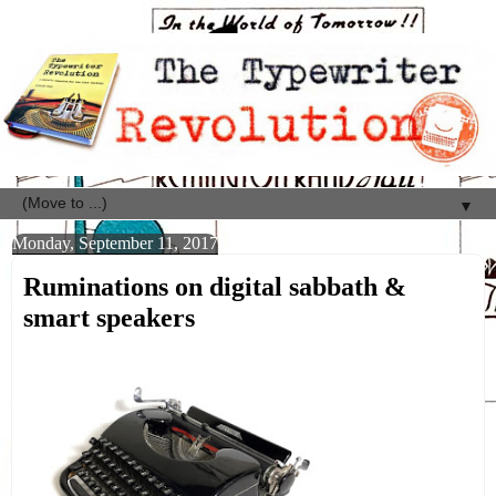
▼
Monday, September 11, 2017
Ruminations on digital sabbath &
smart speakers