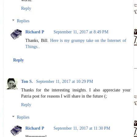
Reply
Replies
Richard P
September 11, 2017 at 8:49 PM
Thanks, Bill.
Here is my grumpy take on the Internet of
Things.
.
Reply
Ton S.
September 11, 2017 at 10:29 PM
Thanks for the interesting insights. I also appreciate your
Patria post for reasons I will share in the future (;
Reply
Replies
Richard P
September 11, 2017 at 11:30 PM
Hmmmmm!