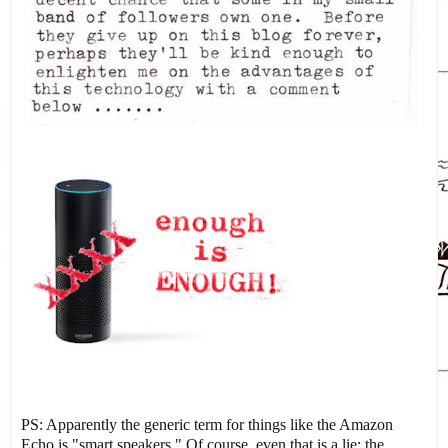
PS: Apparently the generic term for things like the Amazon
Echo is "smart speakers." Of course, even that is a lie: the