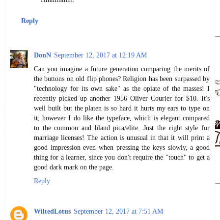
Reply
DonN
September 12, 2017 at 12:19 AM
Can you imagine a future generation comparing the merits of
the buttons on old flip phones? Religion has been surpassed by
"technology for its own sake" as the opiate of the masses! I
recently picked up another 1956 Oliver Courier for $10. It's
well built but the platen is so hard it hurts my ears to type on
it; however I do like the typeface, which is elegant compared
to the common and bland pica/elite. Just the right style for
marriage licenses! The action is unusual in that it will print a
good impression even when pressing the keys slowly, a good
thing for a learner, since you don't require the "touch" to get a
good dark mark on the page.
Reply
WiltedLotus
September 12, 2017 at 7:51 AM