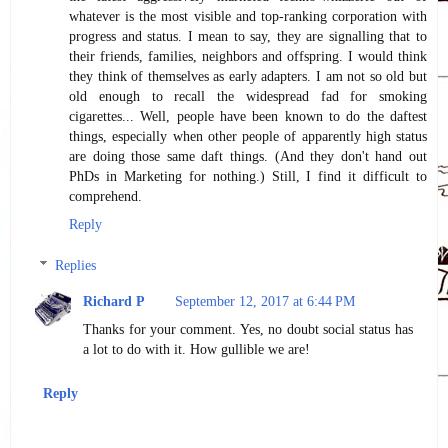
whatever is the most visible and top-ranking corporation with
progress and status. I mean to say, they are signalling that to
their friends, families, neighbors and offspring. I would think
they think of themselves as early adapters. I am not so old but
old enough to recall the widespread fad for smoking
cigarettes... Well, people have been known to do the daftest
things, especially when other people of apparently high status
are doing those same daft things. (And they don't hand out
PhDs in Marketing for nothing.) Still, I find it difficult to
comprehend.
Reply
Replies
Richard P
September 12, 2017 at 6:44 PM
Thanks for your comment. Yes, no doubt social status has
a lot to do with it. How gullible we are!
Reply