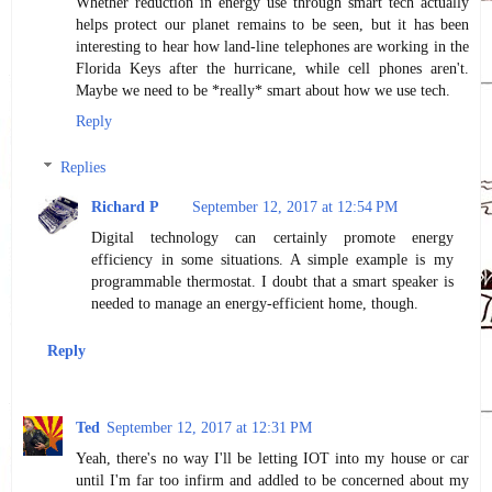
Whether reduction in energy use through smart tech actually
helps protect our planet remains to be seen, but it has been
interesting to hear how land-line telephones are working in the
Florida Keys after the hurricane, while cell phones aren't.
Maybe we need to be *really* smart about how we use tech.
Reply
Replies
Richard P
September 12, 2017 at 12:54 PM
Digital technology can certainly promote energy
efficiency in some situations. A simple example is my
programmable thermostat. I doubt that a smart speaker is
needed to manage an energy-efficient home, though.
Reply
Ted
September 12, 2017 at 12:31 PM
Yeah, there's no way I'll be letting IOT into my house or car
until I'm far too infirm and addled to be concerned about my