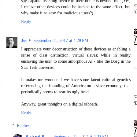
spy-capable listening device in their home is beyond me. (Yes,
I realize other devices could be hacked to the same effect, but
why make it so easy for malicious users?)
Reply
Joe V
September 11, 2017 at 4:29 PM
I appreciate your deconstruction of these devices as enabling a
sense of class distinction, virtual slaves; while in reality
enslaving the user to some amorphous AI - like the Borg in the
Star Trek universe.
It makes me wonder if we have some latent cultural genetics
referencing the founding of America on a slave economy, that
periodically seems to rear its ugly head.
Anyway, great thoughts on a digital sabbath.
Reply
Replies
Richard P
September 11, 2017 at 4:32 PM