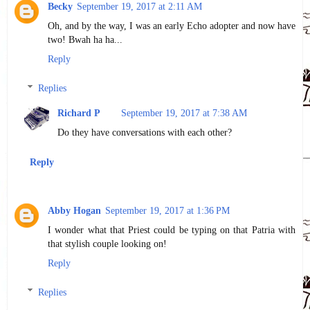
Becky
September 19, 2017 at 2:11 AM
Oh, and by the way, I was an early Echo adopter and now have
two! Bwah ha ha...
Reply
Replies
Richard P
September 19, 2017 at 7:38 AM
Do they have conversations with each other?
Reply
Abby Hogan
September 19, 2017 at 1:36 PM
I wonder what that Priest could be typing on that Patria with
that stylish couple looking on!
Reply
Replies