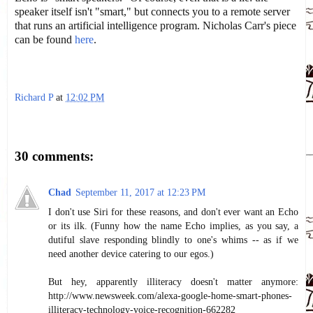
speaker itself isn't "smart," but connects you to a remote server
that runs an artificial intelligence program. Nicholas Carr's piece
can be found
here
.
Richard P
at
12:02 PM
Share
30 comments:
Chad
September 11, 2017 at 12:23 PM
I don't use Siri for these reasons, and don't ever want an Echo
or its ilk. (Funny how the name Echo implies, as you say, a
dutiful slave responding blindly to one's whims -- as if we
need another device catering to our egos.)
But hey, apparently illiteracy doesn't matter anymore:
http://www.newsweek.com/alexa-google-home-smart-phones-
illiteracy-technology-voice-recognition-662282