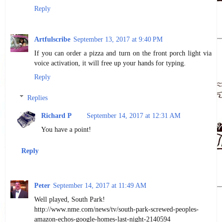
Reply
Artfulscribe
September 13, 2017 at 9:40 PM
If you can order a pizza and turn on the front porch light via
voice activation, it will free up your hands for typing.
Reply
Replies
Richard P
September 14, 2017 at 12:31 AM
You have a point!
Reply
Peter
September 14, 2017 at 11:49 AM
Well played, South Park!
http://www.nme.com/news/tv/south-park-screwed-peoples-
amazon-echos-google-homes-last-night-2140594